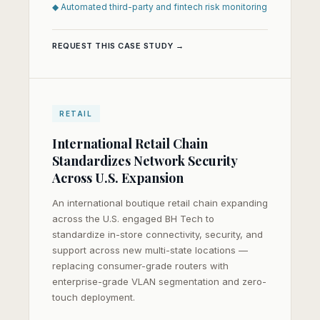
◆ Automated third-party and fintech risk monitoring
REQUEST THIS CASE STUDY →
RETAIL
International Retail Chain
Standardizes Network Security
Across U.S. Expansion
An international boutique retail chain expanding
across the U.S. engaged BH Tech to
standardize in-store connectivity, security, and
support across new multi-state locations —
replacing consumer-grade routers with
enterprise-grade VLAN segmentation and zero-
touch deployment.