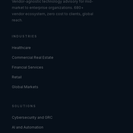
Vendor-agnostic technology advisory for mid-
market to enterprise organizations. 680+
vendor ecosystem, zero cost to clients, global
reach.
INDUSTRIES
Healthcare
Commercial Real Estate
Financial Services
Retail
Global Markets
SOLUTIONS
Cybersecurity and GRC
AI and Automation