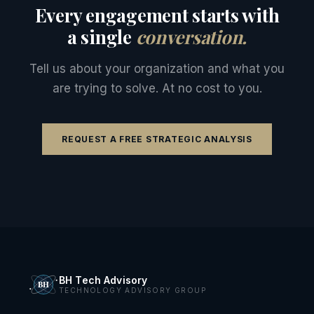
Every engagement starts with
a single
conversation.
Tell us about your organization and what you
are trying to solve. At no cost to you.
REQUEST A FREE STRATEGIC ANALYSIS
BH Tech Advisory
TECHNOLOGY ADVISORY GROUP