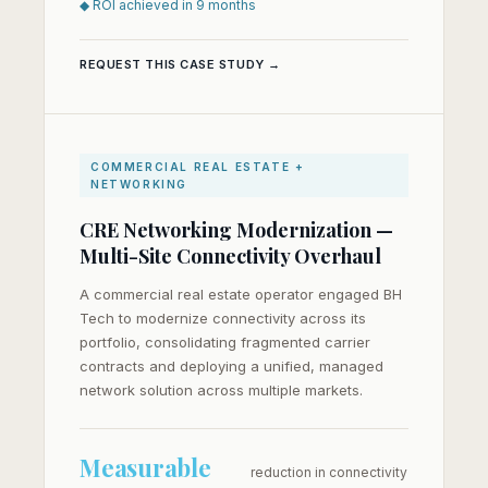
◆ ROI achieved in 9 months
REQUEST THIS CASE STUDY →
COMMERCIAL REAL ESTATE +
NETWORKING
CRE Networking Modernization —
Multi-Site Connectivity Overhaul
A commercial real estate operator engaged BH
Tech to modernize connectivity across its
portfolio, consolidating fragmented carrier
contracts and deploying a unified, managed
network solution across multiple markets.
Measurable
reduction in connectivity