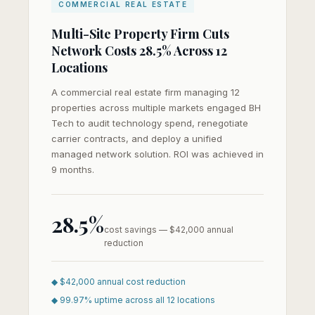
COMMERCIAL REAL ESTATE
Multi-Site Property Firm Cuts
Network Costs 28.5% Across 12
Locations
A commercial real estate firm managing 12
properties across multiple markets engaged BH
Tech to audit technology spend, renegotiate
carrier contracts, and deploy a unified
managed network solution. ROI was achieved in
9 months.
28.5%
cost savings — $42,000 annual
reduction
◆ $42,000 annual cost reduction
◆ 99.97% uptime across all 12 locations