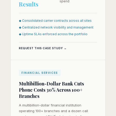
spend
Results
◆ Consolidated carrier contracts across all sites
◆ Centralized network visibility and management
◆ Uptime SLAs enforced across the portfolio
REQUEST THIS CASE STUDY →
FINANCIAL SERVICES
Multibillion-Dollar Bank Cuts
Phone Costs 30% Across 100+
Branches
A multibillion-dollar financial institution
operating 100+ branches and a dozen call