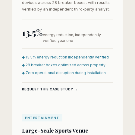
devices across 28 breaker boxes, with results
verified by an independent third-party analyst.
13.5%
energy reduction, independently
verified year one
◆ 13.5% energy reduction independently verified
◆ 28 breaker boxes optimized across property
◆ Zero operational disruption during installation
REQUEST THIS CASE STUDY →
ENTERTAINMENT
Large-Scale Sports Venue