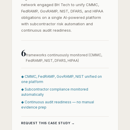
network engaged BH Tech to unify CMMC,
FedRAMP, GovRAMP, NIST, DFARS, and HIPAA
obligations on a single AI-powered platform
with subcontractor risk automation and
continuous audit readiness.
6
frameworks continuously monitored (CMMC,
FedRAMP, NIST, DFARS, HIPAA)
◆ CMMC, FedRAMP, GovRAMP, NIST unified on
one platform
◆ Subcontractor compliance monitored
automatically
◆ Continuous audit readiness — no manual
evidence prep
REQUEST THIS CASE STUDY →