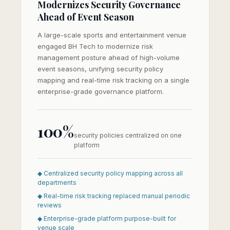
Modernizes Security Governance
Ahead of Event Season
A large-scale sports and entertainment venue
engaged BH Tech to modernize risk
management posture ahead of high-volume
event seasons, unifying security policy
mapping and real-time risk tracking on a single
enterprise-grade governance platform.
100%
security policies centralized on one
platform
◆ Centralized security policy mapping across all
departments
◆ Real-time risk tracking replaced manual periodic
reviews
◆ Enterprise-grade platform purpose-built for
venue scale