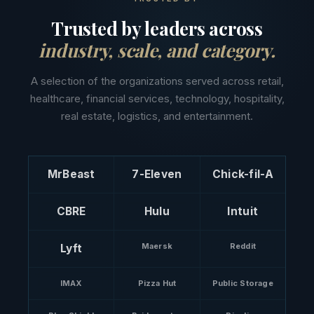
Trusted by leaders across
industry, scale, and category.
A selection of the organizations served across retail,
healthcare, financial services, technology, hospitality,
real estate, logistics, and entertainment.
MrBeast
7-Eleven
Chick-fil-A
CBRE
Hulu
Intuit
Maersk
Reddit
Lyft
IMAX
Pizza Hut
Public Storage