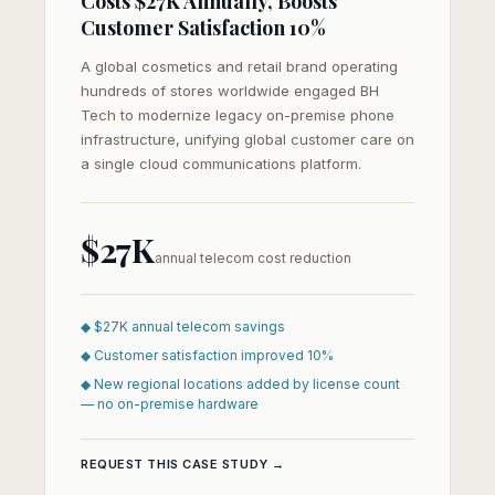
Costs $27K Annually, Boosts
Customer Satisfaction 10%
A global cosmetics and retail brand operating
hundreds of stores worldwide engaged BH
Tech to modernize legacy on-premise phone
infrastructure, unifying global customer care on
a single cloud communications platform.
$27K
annual telecom cost reduction
◆ $27K annual telecom savings
◆ Customer satisfaction improved 10%
◆ New regional locations added by license count
— no on-premise hardware
REQUEST THIS CASE STUDY →