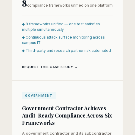
8
compliance frameworks unified on one platform
◆ 8 frameworks unified — one test satisfies
multiple simultaneously
◆ Continuous attack surface monitoring across
campus IT
◆ Third-party and research partner risk automated
REQUEST THIS CASE STUDY →
GOVERNMENT
Government Contractor Achieves
Audit-Ready Compliance Across Six
Frameworks
A government contractor and its subcontractor