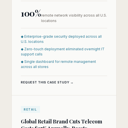
100%
remote network visibility across all U.S.
locations
◆ Enterprise-grade security deployed across all
U.S. locations
◆ Zero-touch deployment eliminated overnight IT
support calls
◆ Single dashboard for remote management
across all stores
REQUEST THIS CASE STUDY →
RETAIL
Global Retail Brand Cuts Telecom