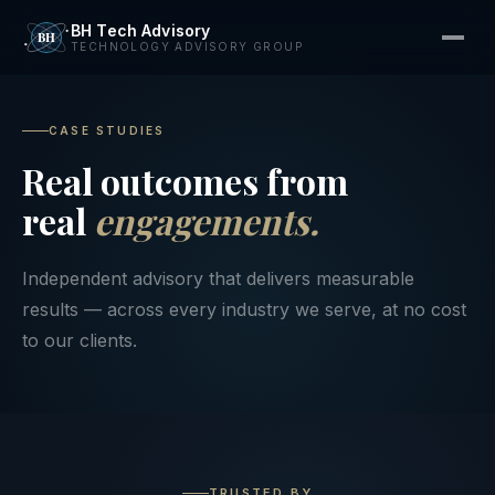
BH Tech Advisory
TECHNOLOGY ADVISORY GROUP
CASE STUDIES
Real outcomes from
real
engagements.
Independent advisory that delivers measurable
results — across every industry we serve, at no cost
to our clients.
TRUSTED BY