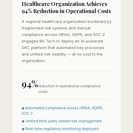
Healthcare Organization Achieves
94% Reduction in Operational Costs
A regional healthcare organization burdened by
fragmented risk systems and manual
compliance across HIPAA, GDPR, and SOC 2
engaged BH Tech to deploy an AI-powered
GRC platform that automated key processes
and unified risk visibility — at no cost to the
organization.
94%
reduction in operational compliance
costs
◆ Automated compliance across HIPAA, GDPR,
SOC 2
◆ Unified third-party vendor risk management
◆ Real-time regulatory monitoring deployed