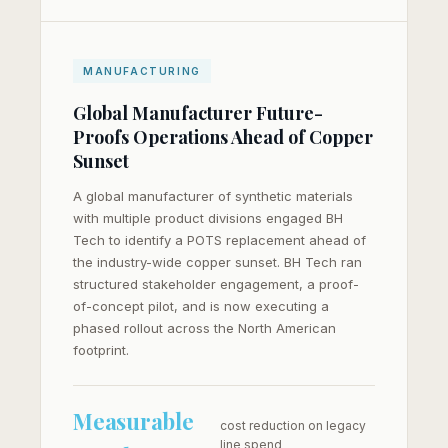
MANUFACTURING
Global Manufacturer Future-
Proofs Operations Ahead of Copper
Sunset
A global manufacturer of synthetic materials
with multiple product divisions engaged BH
Tech to identify a POTS replacement ahead of
the industry-wide copper sunset. BH Tech ran
structured stakeholder engagement, a proof-
of-concept pilot, and is now executing a
phased rollout across the North American
footprint.
Measurable
cost reduction on legacy
line spend