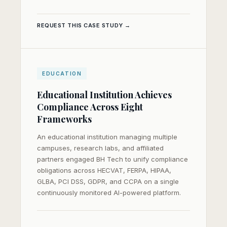
REQUEST THIS CASE STUDY →
EDUCATION
Educational Institution Achieves
Compliance Across Eight
Frameworks
An educational institution managing multiple
campuses, research labs, and affiliated
partners engaged BH Tech to unify compliance
obligations across HECVAT, FERPA, HIPAA,
GLBA, PCI DSS, GDPR, and CCPA on a single
continuously monitored AI-powered platform.