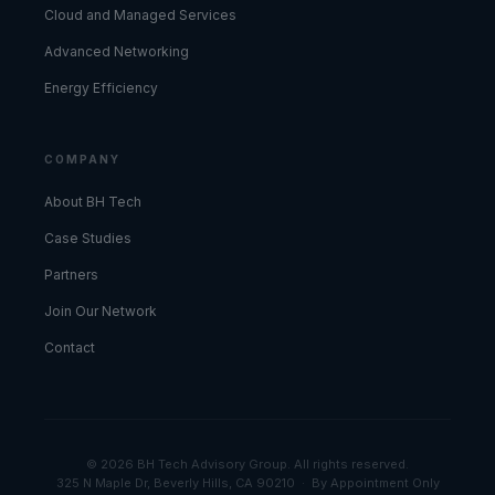
Cloud and Managed Services
Advanced Networking
Energy Efficiency
COMPANY
About BH Tech
Case Studies
Partners
Join Our Network
Contact
© 2026 BH Tech Advisory Group. All rights reserved.
325 N Maple Dr, Beverly Hills, CA 90210 · By Appointment Only