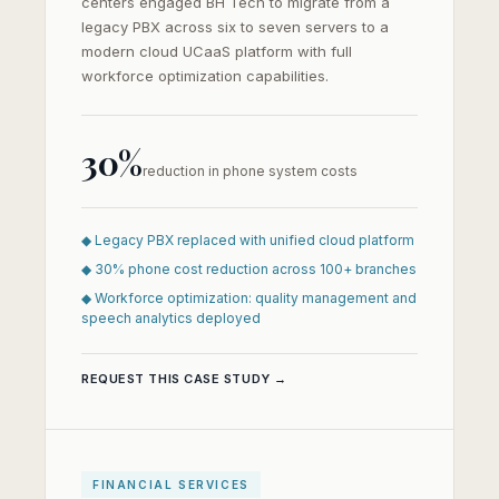
centers engaged BH Tech to migrate from a
legacy PBX across six to seven servers to a
modern cloud UCaaS platform with full
workforce optimization capabilities.
30%
reduction in phone system costs
◆ Legacy PBX replaced with unified cloud platform
◆ 30% phone cost reduction across 100+ branches
◆ Workforce optimization: quality management and
speech analytics deployed
REQUEST THIS CASE STUDY →
FINANCIAL SERVICES