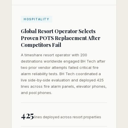
HOSPITALITY
Global Resort Operator Selects
Proven POTS Replacement After
Competitors Fail
A timeshare resort operator with 200
destinations worldwide engaged BH Tech after
two prior vendor attempts failed critical fire
alarm reliability tests. BH Tech coordinated a
live side-by-side evaluation and deployed 425
lines across fire alarm panels, elevator phones,
and pool phones.
425
lines deployed across resort properties