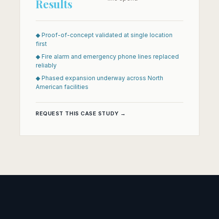
Results
◆ Proof-of-concept validated at single location
first
◆ Fire alarm and emergency phone lines replaced
reliably
◆ Phased expansion underway across North
American facilities
REQUEST THIS CASE STUDY →