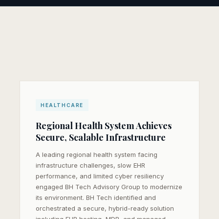
HEALTHCARE
Regional Health System Achieves
SEND ME THE CASE STUDY
Secure, Scalable Infrastructure
Your information is kept private and used only to send
A leading regional health system facing
you this case study.
infrastructure challenges, slow EHR
performance, and limited cyber resiliency
engaged BH Tech Advisory Group to modernize
its environment. BH Tech identified and
orchestrated a secure, hybrid-ready solution