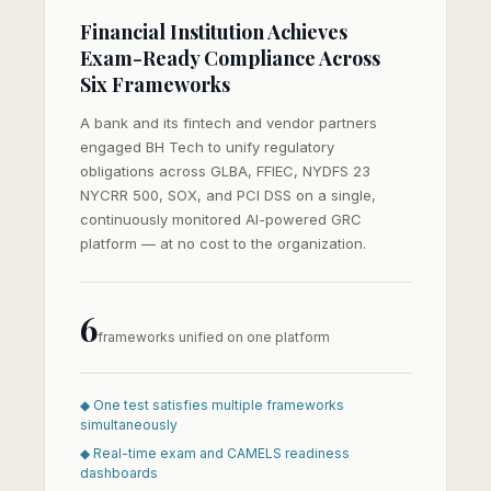
Financial Institution Achieves
Exam-Ready Compliance Across
Six Frameworks
A bank and its fintech and vendor partners
engaged BH Tech to unify regulatory
obligations across GLBA, FFIEC, NYDFS 23
NYCRR 500, SOX, and PCI DSS on a single,
continuously monitored AI-powered GRC
platform — at no cost to the organization.
6
frameworks unified on one platform
◆ One test satisfies multiple frameworks
simultaneously
◆ Real-time exam and CAMELS readiness
dashboards