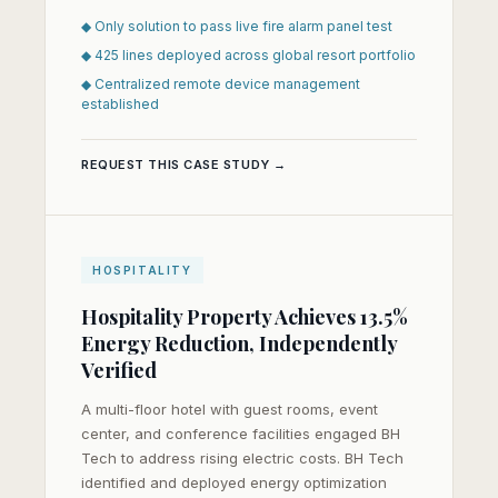
◆ Only solution to pass live fire alarm panel test
◆ 425 lines deployed across global resort portfolio
◆ Centralized remote device management
established
REQUEST THIS CASE STUDY →
HOSPITALITY
Hospitality Property Achieves 13.5%
Energy Reduction, Independently
Verified
A multi-floor hotel with guest rooms, event
center, and conference facilities engaged BH
Tech to address rising electric costs. BH Tech
identified and deployed energy optimization