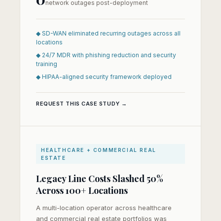
network outages post-deployment
◆ SD-WAN eliminated recurring outages across all
locations
◆ 24/7 MDR with phishing reduction and security
training
◆ HIPAA-aligned security framework deployed
REQUEST THIS CASE STUDY →
HEALTHCARE + COMMERCIAL REAL
ESTATE
Legacy Line Costs Slashed 50%
Across 100+ Locations
A multi-location operator across healthcare
and commercial real estate portfolios was