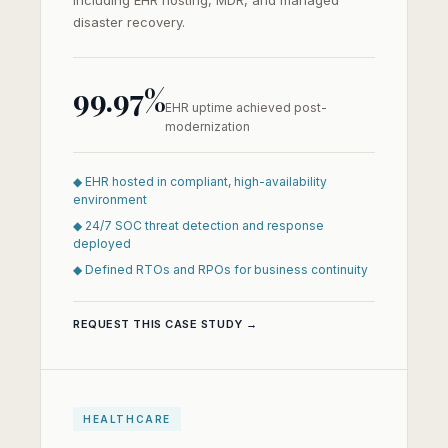
including EHR hosting, MDR, and managed
disaster recovery.
99.97%
EHR uptime achieved post-
modernization
◆ EHR hosted in compliant, high-availability
environment
◆ 24/7 SOC threat detection and response
deployed
◆ Defined RTOs and RPOs for business continuity
REQUEST THIS CASE STUDY →
HEALTHCARE