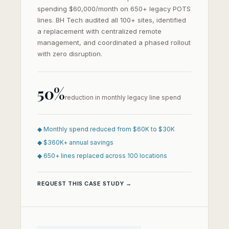
spending $60,000/month on 650+ legacy POTS
lines. BH Tech audited all 100+ sites, identified
a replacement with centralized remote
management, and coordinated a phased rollout
with zero disruption.
50%
reduction in monthly legacy line spend
◆ Monthly spend reduced from $60K to $30K
◆ $360K+ annual savings
◆ 650+ lines replaced across 100 locations
REQUEST THIS CASE STUDY →