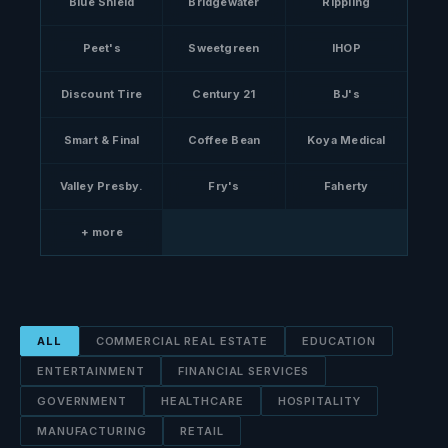
Blue Shield
Bridgewater
Rippling
Peet's
Sweetgreen
IHOP
Discount Tire
Century 21
BJ's
Smart & Final
Coffee Bean
Koya Medical
Valley Presby.
Fry's
Faherty
+ more
ALL
COMMERCIAL REAL ESTATE
EDUCATION
ENTERTAINMENT
FINANCIAL SERVICES
GOVERNMENT
HEALTHCARE
HOSPITALITY
MANUFACTURING
RETAIL