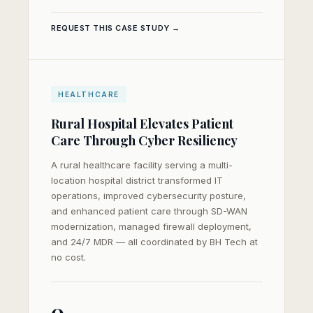
REQUEST THIS CASE STUDY →
HEALTHCARE
Rural Hospital Elevates Patient
Care Through Cyber Resiliency
A rural healthcare facility serving a multi-
location hospital district transformed IT
operations, improved cybersecurity posture,
and enhanced patient care through SD-WAN
modernization, managed firewall deployment,
and 24/7 MDR — all coordinated by BH Tech at
no cost.
0