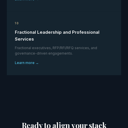
10
Fractional Leadership and Professional
Services
Fractional executives, RFP/RFI/RFQ services, and
governance-driven engagements.
Learn more →
Ready to align your stack