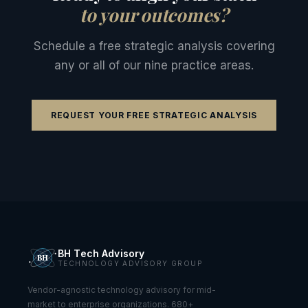
to your outcomes?
Schedule a free strategic analysis covering
any or all of our nine practice areas.
REQUEST YOUR FREE STRATEGIC ANALYSIS
BH Tech Advisory
TECHNOLOGY ADVISORY GROUP
Vendor-agnostic technology advisory for mid-
market to enterprise organizations. 680+