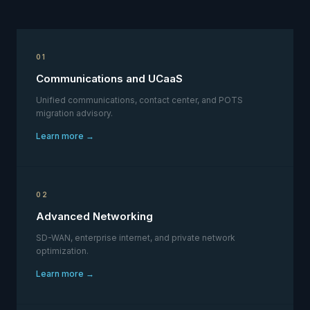
01
Communications and UCaaS
Unified communications, contact center, and POTS
migration advisory.
Learn more →
02
Advanced Networking
SD-WAN, enterprise internet, and private network
optimization.
Learn more →