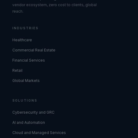
vendor ecosystem, zero cost to clients, global
reach.
INDUSTRIES
Healthcare
Commercial Real Estate
Financial Services
Retail
Global Markets
SOLUTIONS
Cybersecurity and GRC
AI and Automation
Cloud and Managed Services