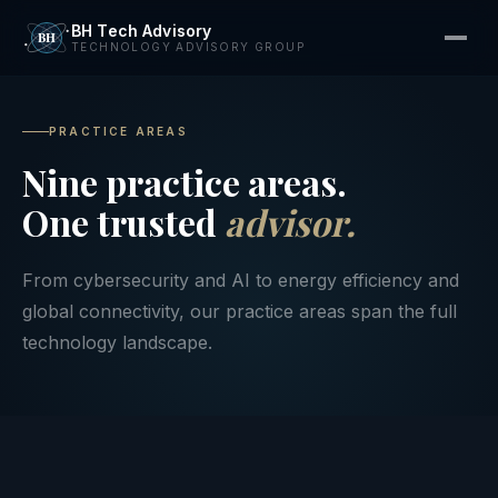
BH Tech Advisory
TECHNOLOGY ADVISORY GROUP
PRACTICE AREAS
Nine practice areas.
One trusted
advisor.
From cybersecurity and AI to energy efficiency and
global connectivity, our practice areas span the full
technology landscape.