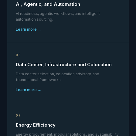
AI, Agentic, and Automation
AI readiness, agentic workflows, and intelligent
automation sourcing.
Learn more →
06
Data Center, Infrastructure and Colocation
Data center selection, colocation advisory, and
foundational frameworks.
Learn more →
07
Energy Efficiency
Energy procurement, modular solutions, and sustainability