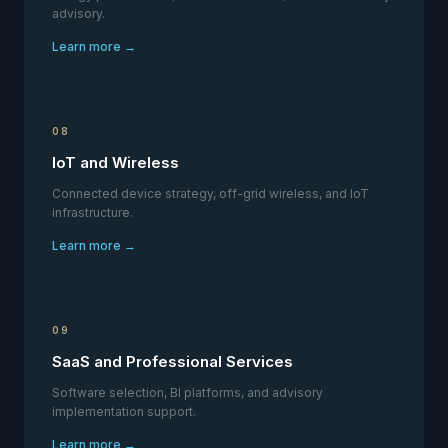
advisory.
Learn more →
08
IoT and Wireless
Connected device strategy, off-grid wireless, and IoT
infrastructure.
Learn more →
09
SaaS and Professional Services
Software selection, BI platforms, and advisory
implementation support.
Learn more →