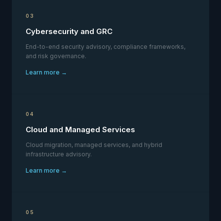
03
Cybersecurity and GRC
End-to-end security advisory, compliance frameworks,
and risk governance.
Learn more →
04
Cloud and Managed Services
Cloud migration, managed services, and hybrid
infrastructure advisory.
Learn more →
05