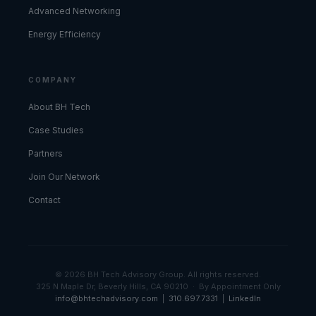
Advanced Networking
Energy Efficiency
COMPANY
About BH Tech
Case Studies
Partners
Join Our Network
Contact
© 2026 BH Tech Advisory Group. All rights reserved.
325 N Maple Dr, Beverly Hills, CA 90210 · By Appointment Only
info@bhtechadvisory.com
|
310.697.7331
|
LinkedIn