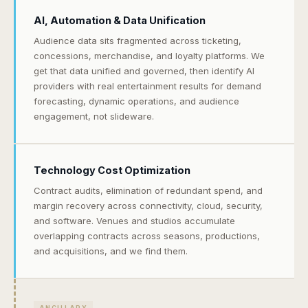
AI, Automation & Data Unification
Audience data sits fragmented across ticketing,
concessions, merchandise, and loyalty platforms. We
get that data unified and governed, then identify AI
providers with real entertainment results for demand
forecasting, dynamic operations, and audience
engagement, not slideware.
Technology Cost Optimization
Contract audits, elimination of redundant spend, and
margin recovery across connectivity, cloud, security,
and software. Venues and studios accumulate
overlapping contracts across seasons, productions,
and acquisitions, and we find them.
ANCILLARY