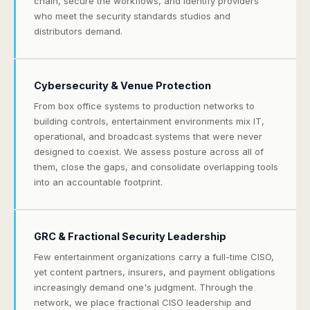
chain, secure the workflows, and identify providers
who meet the security standards studios and
distributors demand.
Cybersecurity & Venue Protection
From box office systems to production networks to
building controls, entertainment environments mix IT,
operational, and broadcast systems that were never
designed to coexist. We assess posture across all of
them, close the gaps, and consolidate overlapping tools
into an accountable footprint.
GRC & Fractional Security Leadership
Few entertainment organizations carry a full-time CISO,
yet content partners, insurers, and payment obligations
increasingly demand one's judgment. Through the
network, we place fractional CISO leadership and