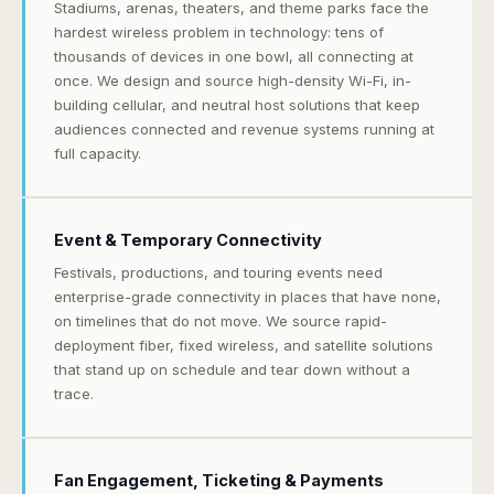
Stadiums, arenas, theaters, and theme parks face the
hardest wireless problem in technology: tens of
thousands of devices in one bowl, all connecting at
once. We design and source high-density Wi-Fi, in-
building cellular, and neutral host solutions that keep
audiences connected and revenue systems running at
full capacity.
Event & Temporary Connectivity
Festivals, productions, and touring events need
enterprise-grade connectivity in places that have none,
on timelines that do not move. We source rapid-
deployment fiber, fixed wireless, and satellite solutions
that stand up on schedule and tear down without a
trace.
Fan Engagement, Ticketing & Payments