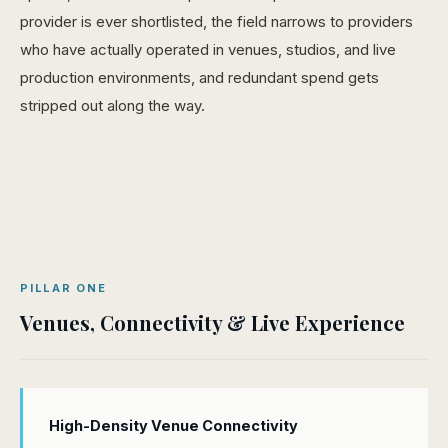
provider is ever shortlisted, the field narrows to providers
who have actually operated in venues, studios, and live
production environments, and redundant spend gets
stripped out along the way.
PILLAR ONE
Venues, Connectivity & Live Experience
High-Density Venue Connectivity