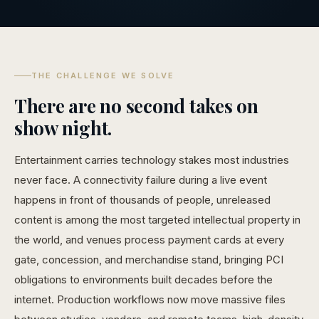
THE CHALLENGE WE SOLVE
There are no second takes on
show night.
Entertainment carries technology stakes most industries
never face. A connectivity failure during a live event
happens in front of thousands of people, unreleased
content is among the most targeted intellectual property in
the world, and venues process payment cards at every
gate, concession, and merchandise stand, bringing PCI
obligations to environments built decades before the
internet. Production workflows now move massive files