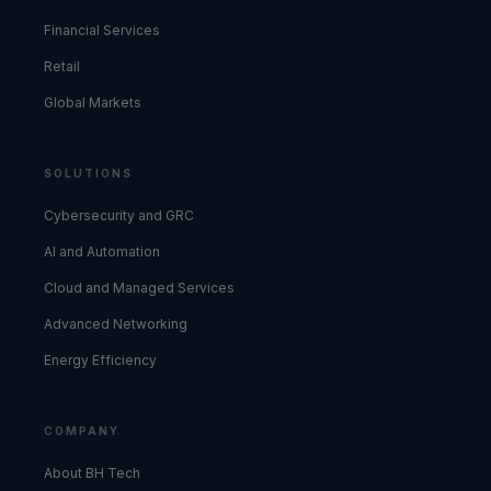
Financial Services
Retail
Global Markets
SOLUTIONS
Cybersecurity and GRC
AI and Automation
Cloud and Managed Services
Advanced Networking
Energy Efficiency
COMPANY
About BH Tech