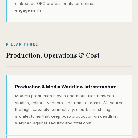
embedded GRC professionals for defined
engagements.
PILLAR THREE
Production, Operations & Cost
Production & Media Workflow Infrastructure
Modern production moves enormous files between
studios, editors, vendors, and remote teams. We source
the high-capacity connectivity, cloud, and storage
architectures that keep post-production on deadline,
weighed against security and total cost.