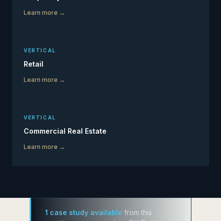
Learn more →
VERTICAL
Retail
Learn more →
VERTICAL
Commercial Real Estate
Learn more →
1 case study available
from this