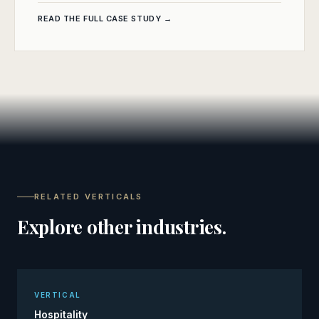
READ THE FULL CASE STUDY →
RELATED VERTICALS
Explore other industries.
VERTICAL
Hospitality