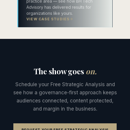
practice area — see how BH Tech
Advisory has delivered results for
organizations like yours.
VIEW CASE STUDIES
The show goes
on.
Schedule your Free Strategic Analysis and
see how a governance-first approach keeps
audiences connected, content protected,
and margin in the business.
REQUEST YOUR FREE STRATEGIC ANALYSIS