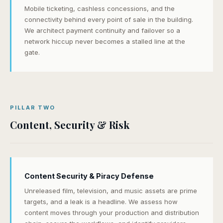
Mobile ticketing, cashless concessions, and the
connectivity behind every point of sale in the building.
We architect payment continuity and failover so a
network hiccup never becomes a stalled line at the
gate.
PILLAR TWO
Content, Security & Risk
Content Security & Piracy Defense
Unreleased film, television, and music assets are prime
targets, and a leak is a headline. We assess how
content moves through your production and distribution