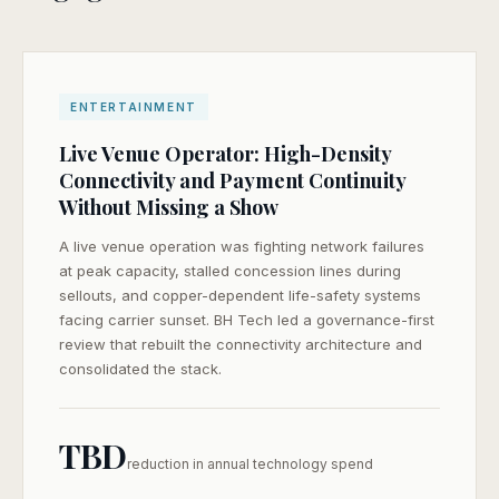
ENTERTAINMENT
Live Venue Operator: High-Density
Connectivity and Payment Continuity
Without Missing a Show
A live venue operation was fighting network failures
at peak capacity, stalled concession lines during
sellouts, and copper-dependent life-safety systems
facing carrier sunset. BH Tech led a governance-first
review that rebuilt the connectivity architecture and
consolidated the stack.
SEND ME THE CASE STUDY
TBD
reduction in annual technology spend
Your information is kept private and used only to send you this
case study.