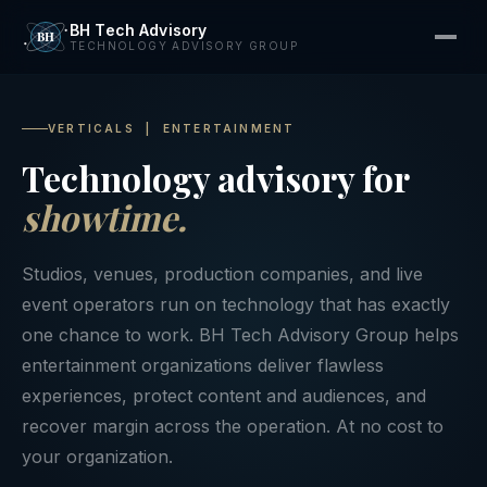
BH Tech Advisory
TECHNOLOGY ADVISORY GROUP
VERTICALS | ENTERTAINMENT
Technology advisory for
showtime.
Studios, venues, production companies, and live
event operators run on technology that has exactly
one chance to work. BH Tech Advisory Group helps
entertainment organizations deliver flawless
experiences, protect content and audiences, and
recover margin across the operation. At no cost to
your organization.