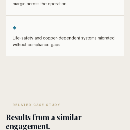
margin across the operation
◆
Life-safety and copper-dependent systems migrated
without compliance gaps
RELATED CASE STUDY
Results from a similar
engagement.