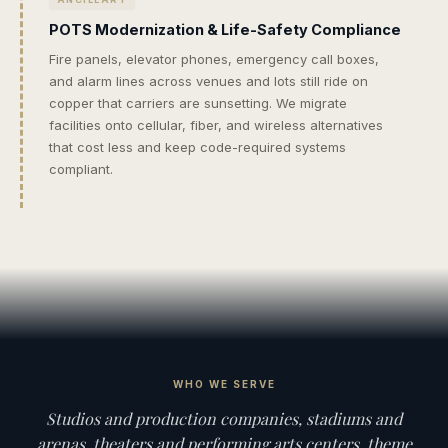
POTS Modernization & Life-Safety Compliance
Fire panels, elevator phones, emergency call boxes,
and alarm lines across venues and lots still ride on
copper that carriers are sunsetting. We migrate
facilities onto cellular, fiber, and wireless alternatives
that cost less and keep code-required systems
compliant.
WHO WE SERVE
Studios and production companies, stadiums and
arenas, theaters and performing arts centers, theme