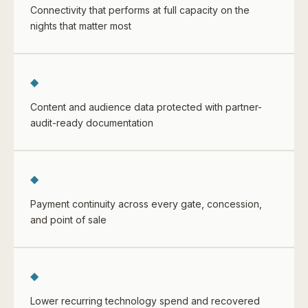
Connectivity that performs at full capacity on the
nights that matter most
◆
Content and audience data protected with partner-
audit-ready documentation
◆
Payment continuity across every gate, concession,
and point of sale
◆
Lower recurring technology spend and recovered