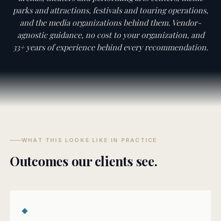
parks and attractions, festivals and touring operations,
and the media organizations behind them. Vendor-
agnostic guidance, no cost to your organization, and
33+ years of experience behind every recommendation.
WHAT THIS LOOKS LIKE IN PRACTICE
Outcomes our clients see.
◆