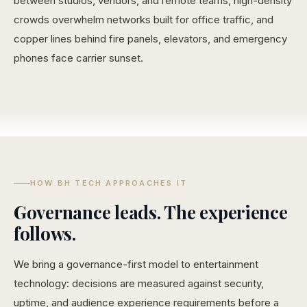
between studios, vendors, and remote teams, high-density
crowds overwhelm networks built for office traffic, and
copper lines behind fire panels, elevators, and emergency
phones face carrier sunset.
HOW BH TECH APPROACHES IT
Governance leads. The experience
follows.
We bring a governance-first model to entertainment
technology: decisions are measured against security,
uptime, and audience experience requirements before a