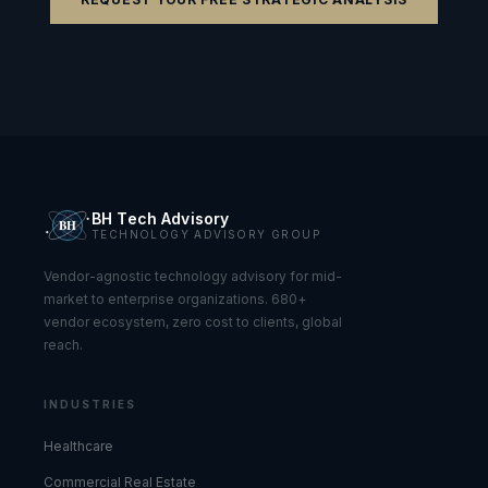
BH Tech Advisory
TECHNOLOGY ADVISORY GROUP
Vendor-agnostic technology advisory for mid-
market to enterprise organizations. 680+
vendor ecosystem, zero cost to clients, global
reach.
INDUSTRIES
Healthcare
Commercial Real Estate