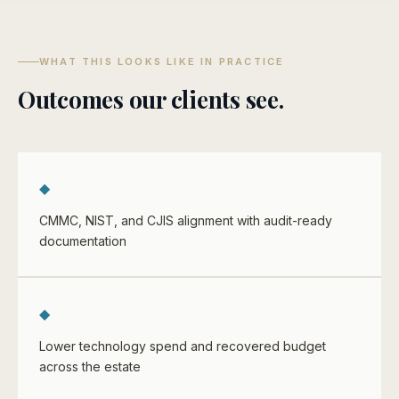
WHAT THIS LOOKS LIKE IN PRACTICE
Outcomes our clients see.
◆
CMMC, NIST, and CJIS alignment with audit-ready
documentation
◆
Lower technology spend and recovered budget
across the estate