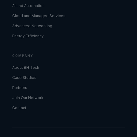
AI and Automation
Cloud and Managed Services
Advanced Networking
Energy Efficiency
COMPANY
About BH Tech
Case Studies
Partners
Join Our Network
Contact