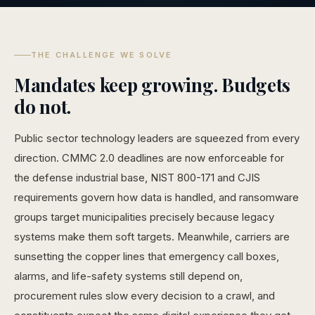
THE CHALLENGE WE SOLVE
Mandates keep growing. Budgets
do not.
Public sector technology leaders are squeezed from every
direction. CMMC 2.0 deadlines are now enforceable for
the defense industrial base, NIST 800-171 and CJIS
requirements govern how data is handled, and ransomware
groups target municipalities precisely because legacy
systems make them soft targets. Meanwhile, carriers are
sunsetting the copper lines that emergency call boxes,
alarms, and life-safety systems still depend on,
procurement rules slow every decision to a crawl, and