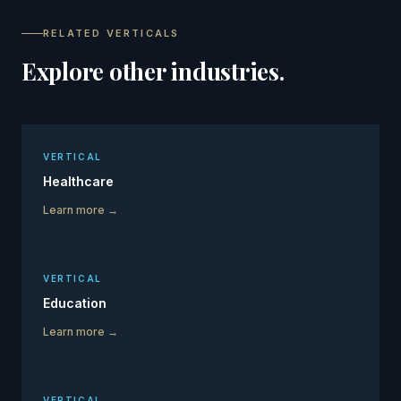
RELATED VERTICALS
Explore other industries.
VERTICAL
Healthcare
Learn more →
VERTICAL
Education
Learn more →
VERTICAL