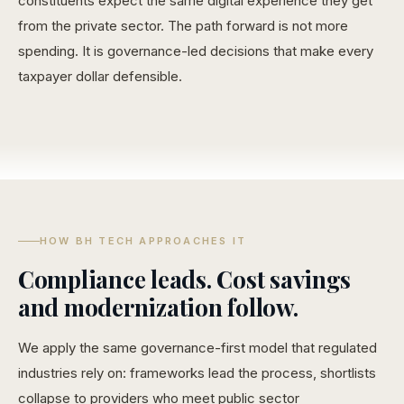
constituents expect the same digital experience they get
from the private sector. The path forward is not more
spending. It is governance-led decisions that make every
taxpayer dollar defensible.
HOW BH TECH APPROACHES IT
Compliance leads. Cost savings
and modernization follow.
We apply the same governance-first model that regulated
industries rely on: frameworks lead the process, shortlists
collapse to providers who meet public sector