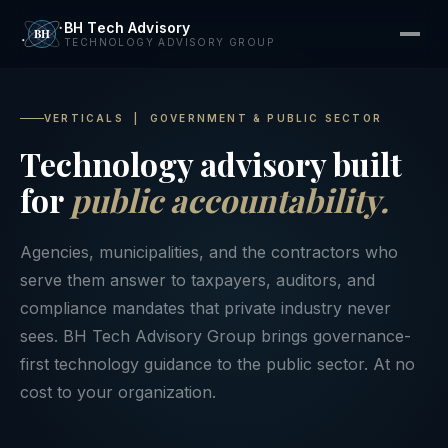
BH Tech Advisory
TECHNOLOGY ADVISORY GROUP
VERTICALS | GOVERNMENT & PUBLIC SECTOR
Technology advisory built
for
public accountability.
Agencies, municipalities, and the contractors who
serve them answer to taxpayers, auditors, and
compliance mandates that private industry never
sees. BH Tech Advisory Group brings governance-
first technology guidance to the public sector. At no
cost to your organization.