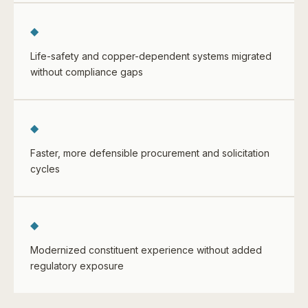
◆
Life-safety and copper-dependent systems migrated
without compliance gaps
◆
Faster, more defensible procurement and solicitation
cycles
◆
Modernized constituent experience without added
regulatory exposure