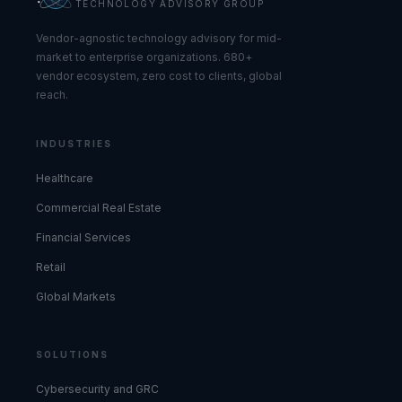
TECHNOLOGY ADVISORY GROUP
Vendor-agnostic technology advisory for mid-
market to enterprise organizations. 680+
vendor ecosystem, zero cost to clients, global
reach.
INDUSTRIES
Healthcare
Commercial Real Estate
Financial Services
Retail
Global Markets
SOLUTIONS
Cybersecurity and GRC