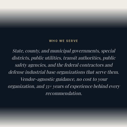
WHO WE SERVE
State, county, and municipal governments, special
districts, public utilities, transit authorities, public
safety agencies, and the federal contractors and
defense industrial base organizations that serve them.
Vendor-agnostic guidance, no cost to your
organization, and 33+ years of experience behind every
recommendation.