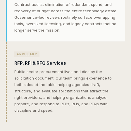
Contract audits, elimination of redundant spend, and
recovery of budget across the entire technology estate.
Governance-led reviews routinely surface overlapping
tools, oversized licensing, and legacy contracts that no
longer serve the mission.
ANCILLARY
RFP, RFI & RFQ Services
Public sector procurement lives and dies by the
solicitation document. Our team brings experience to
both sides of the table: helping agencies draft,
structure, and evaluate solicitations that attract the
right providers, and helping organizations analyze,
prepare, and respond to RFPs, RFIs, and RFQs with
discipline and speed.