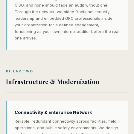
CISO, and none should face an audit without one.
Through the network, we place fractional security
leadership and embedded GRC professionals inside
your organization for a defined engagement,
functioning as your own internal auditor before the real
one arrives.
PILLAR TWO
Infrastructure & Modernization
Connectivity & Enterprise Network
Reliable, redundant connectivity across facilities, field
operations, and public safety environments. We design