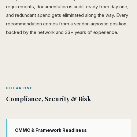
requirements, documentation is audit-ready from day one,
and redundant spend gets eliminated along the way. Every
recommendation comes from a vendor-agnostic position,
backed by the network and 33+ years of experience.
PILLAR ONE
Compliance, Security & Risk
CMMC & Framework Readiness