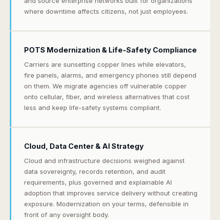
and source enterprise networks built for organizations
where downtime affects citizens, not just employees.
POTS Modernization & Life-Safety Compliance
Carriers are sunsetting copper lines while elevators,
fire panels, alarms, and emergency phones still depend
on them. We migrate agencies off vulnerable copper
onto cellular, fiber, and wireless alternatives that cost
less and keep life-safety systems compliant.
Cloud, Data Center & AI Strategy
Cloud and infrastructure decisions weighed against
data sovereignty, records retention, and audit
requirements, plus governed and explainable AI
adoption that improves service delivery without creating
exposure. Modernization on your terms, defensible in
front of any oversight body.