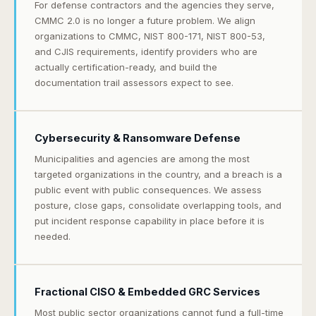
For defense contractors and the agencies they serve,
CMMC 2.0 is no longer a future problem. We align
organizations to CMMC, NIST 800-171, NIST 800-53,
and CJIS requirements, identify providers who are
actually certification-ready, and build the
documentation trail assessors expect to see.
Cybersecurity & Ransomware Defense
Municipalities and agencies are among the most
targeted organizations in the country, and a breach is a
public event with public consequences. We assess
posture, close gaps, consolidate overlapping tools, and
put incident response capability in place before it is
needed.
Fractional CISO & Embedded GRC Services
Most public sector organizations cannot fund a full-time