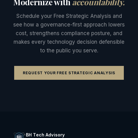
Modernize with
accountability.
Schedule your Free Strategic Analysis and
see how a governance-first approach lowers
cost, strengthens compliance posture, and
makes every technology decision defensible
to the public you serve.
REQUEST YOUR FREE STRATEGIC ANALYSIS
BH Tech Advisory