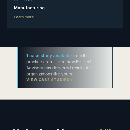
Manufacturing
Learn more →
1 case study available
from this
practice area — see how BH Tech
Advisory has delivered results for
organizations like yours.
VIEW CASE STUDIES