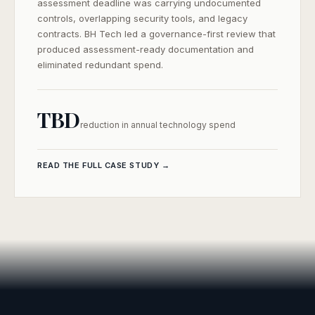
assessment deadline was carrying undocumented
controls, overlapping security tools, and legacy
contracts. BH Tech led a governance-first review that
produced assessment-ready documentation and
eliminated redundant spend.
TBD
SEND ME THE CASE STUDY
reduction in annual technology spend
Your information is kept private and used only to send you this
case study.
READ THE FULL CASE STUDY →