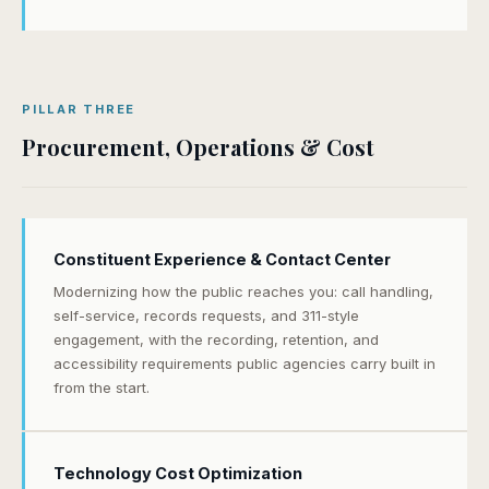
PILLAR THREE
Procurement, Operations & Cost
Constituent Experience & Contact Center
Modernizing how the public reaches you: call handling,
self-service, records requests, and 311-style
engagement, with the recording, retention, and
accessibility requirements public agencies carry built in
from the start.
Technology Cost Optimization