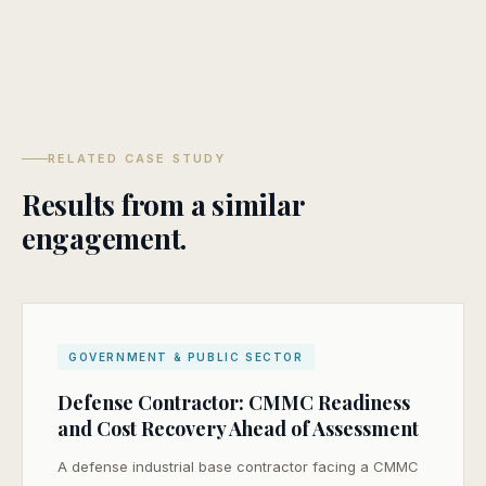
RELATED CASE STUDY
Results from a similar
engagement.
GOVERNMENT & PUBLIC SECTOR
Defense Contractor: CMMC Readiness
and Cost Recovery Ahead of Assessment
A defense industrial base contractor facing a CMMC